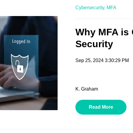
Cybersecurity,
MFA
Why MFA is 
Security
Sep 25, 2024 3:30:29 PM
K. Graham
Read More