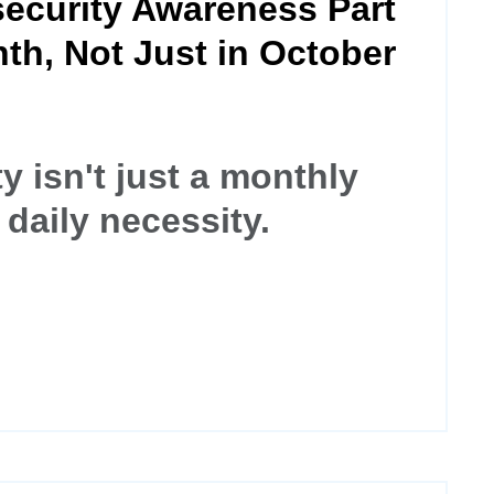
ecurity Awareness Part
th, Not Just in October
y isn't just a monthly
 daily necessity.