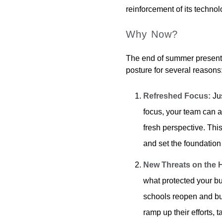
reinforcement of its techno
Why Now?
The end of summer presents
posture for several reasons
Refreshed Focus:
Jus
focus, your team can a
fresh perspective. This
and set the foundation
New Threats on the 
what protected your bu
schools reopen and bus
ramp up their efforts, 