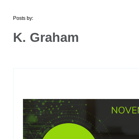
Posts by:
K. Graham