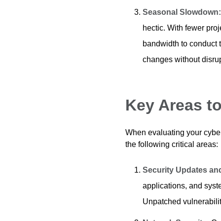
Seasonal Slowdown
hectic. With fewer pro
bandwidth to conduct
changes without disrup
Key Areas t
When evaluating your cybers
the following critical areas:
Security Updates a
applications, and syste
Unpatched vulnerabilit