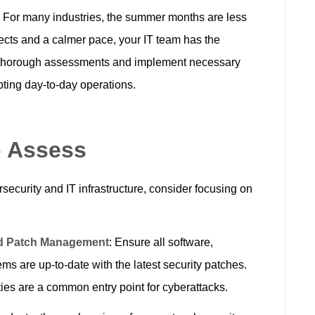
:
For many industries, the summer months are less
jects and a calmer pace, your IT team has the
 thorough assessments and implement necessary
ting day-to-day operations.
o Assess
ecurity and IT infrastructure, consider focusing on
nd Patch Management
: Ensure all software,
ms are up-to-date with the latest security patches.
ies are a common entry point for cyberattacks.