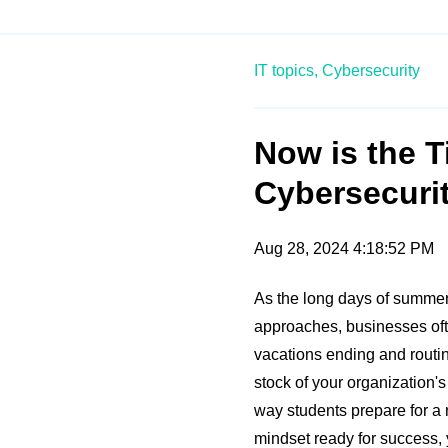
IT topics,
Cybersecurity
Now is the T
Cybersecurit
Aug 28, 2024 4:18:52 PM
As the long days of summe
approaches, businesses ofte
vacations ending and routin
stock of your organization's
way students prepare for a
mindset ready for success, 