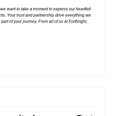
we want to take a moment to express our heartfelt
ents. Your trust and partnership drive everything we
part of your journey. From all of us at Forthright,