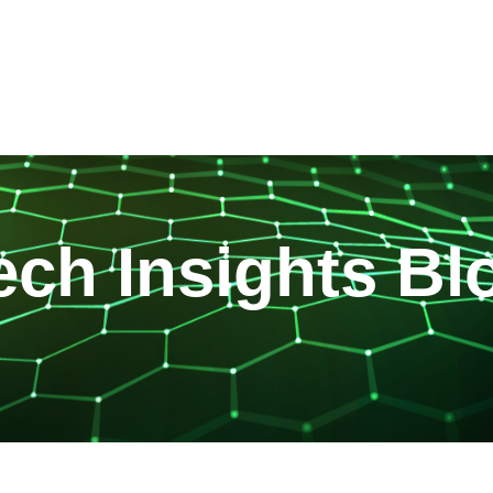
ech Insights Bl