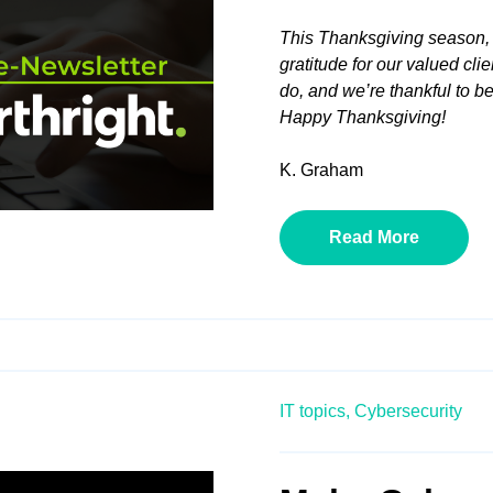
This Thanksgiving season, 
gratitude for our valued cli
do, and we’re thankful to be 
Happy Thanksgiving!
K. Graham
Read More
IT topics,
Cybersecurity