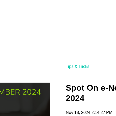
Tips & Tricks
Spot On e-N
2024
Nov 18, 2024 2:14:27 PM