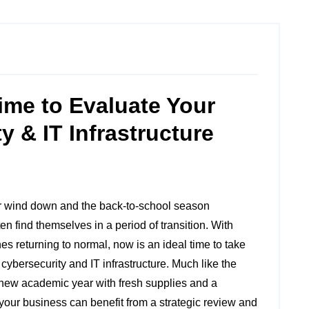
ime to Evaluate Your
y & IT Infrastructure
r wind down and the back-to-school season
n find themselves in a period of transition. With
es returning to normal, now is an ideal time to take
 cybersecurity and IT infrastructure. Much like the
 new academic year with fresh supplies and a
your business can benefit from a strategic review and