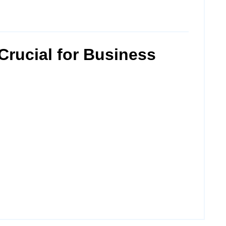
Crucial for Business