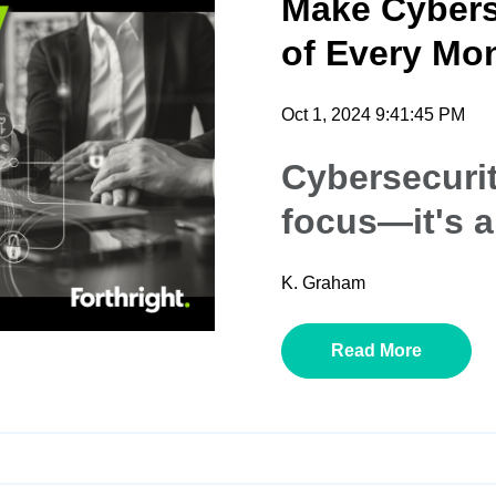
Make Cybers
of Every Mon
Oct 1, 2024 9:41:45 PM
Cybersecurit
focus—it's a
K. Graham
Read More