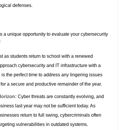
logical defenses.
 a unique opportunity to evaluate your cybersecurity
:
t as students return to school with a renewed
pproach cybersecurity and IT infrastructure with a
 is the perfect time to address any lingering issues
 for a secure and productive remainder of the year.
Horizon:
Cyber threats are constantly evolving, and
siness last year may not be sufficient today. As
inesses return to full swing, cybercriminals often
targeting vulnerabilities in outdated systems.