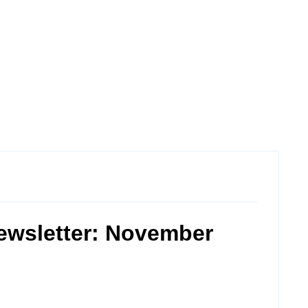
ewsletter: November